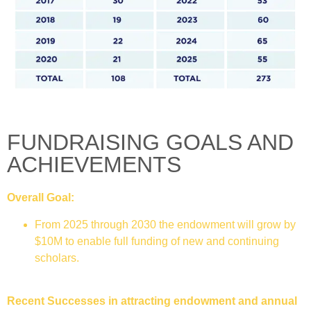
FUNDRAISING GOALS AND
ACHIEVEMENTS
Overall Goal:
From 2025 through 2030 the endowment will grow by
$10M to enable full funding of new and continuing
scholars.
Recent Successes in attracting endowment and annual