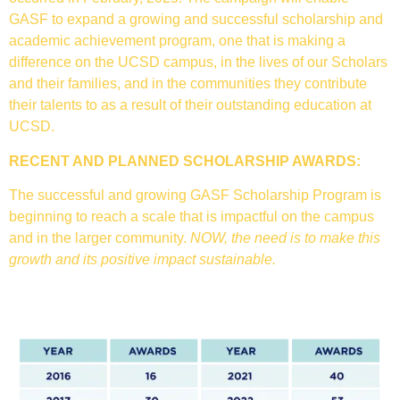
GASF to expand a growing and successful scholarship and
academic achievement program, one that is making a
difference on the UCSD campus, in the lives of our Scholars
and their families, and in the communities they contribute
their talents to as a result of their outstanding education at
UCSD.
RECENT AND PLANNED SCHOLARSHIP AWARDS:
The successful and growing GASF Scholarship Program is
beginning to reach a scale that is impactful on the campus
and in the larger community.
NOW, the need is to make this
growth and its positive impact sustainable.