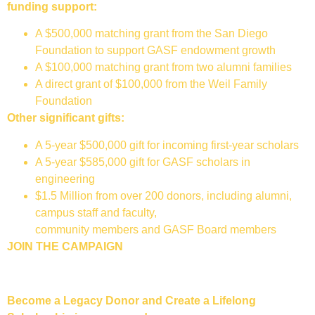
funding support:
A $500,000 matching grant from the San Diego
Foundation to support GASF endowment growth
A $100,000 matching grant from two alumni families
A direct grant of $100,000 from the Weil Family
Foundation
Other significant gifts:
A 5-year $500,000 gift for incoming first-year scholars
A 5-year $585,000 gift for GASF scholars in
engineering
$1.5 Million from over 200 donors, including alumni,
campus staff and faculty,
community members and GASF Board members
JOIN THE CAMPAIGN
Become a Legacy Donor and Create a Lifelong