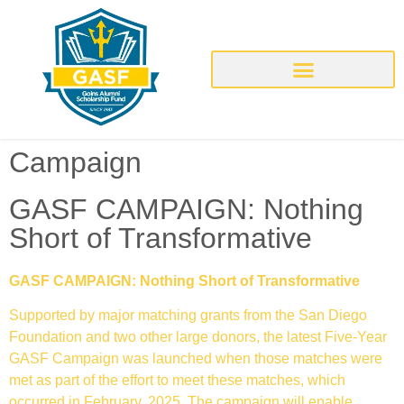
Campaign
GASF CAMPAIGN: Nothing
Short of Transformative
GASF CAMPAIGN: Nothing Short of Transformative
Supported by major matching grants from the San Diego
Foundation and two other large donors, the latest Five-Year
GASF Campaign was launched when those matches were
met as part of the effort to meet these matches, which
occurred in February, 2025. The campaign will enable