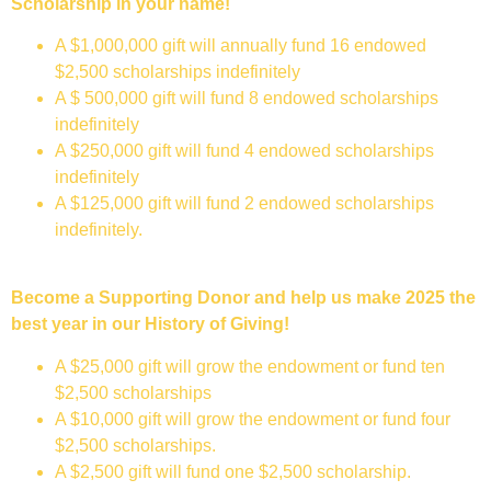
Scholarship in your name!
A $1,000,000 gift will annually fund 16 endowed
$2,500 scholarships indefinitely
A $ 500,000 gift will fund 8 endowed scholarships
indefinitely
A $250,000 gift will fund 4 endowed scholarships
indefinitely
A $125,000 gift will fund 2 endowed scholarships
indefinitely.
Become a Supporting Donor and help us make 2025 the
best year in our History of Giving!
A $25,000 gift will grow the endowment or fund ten
$2,500 scholarships
A $10,000 gift will grow the endowment or fund four
$2,500 scholarships.
A $2,500 gift will fund one $2,500 scholarship.