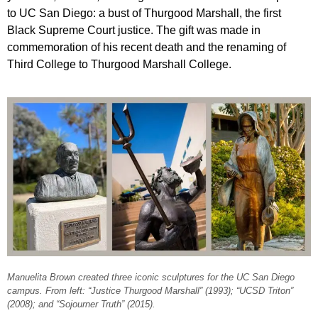
to UC San Diego: a bust of Thurgood Marshall, the first
Black Supreme Court justice. The gift was made in
commemoration of his recent death and the renaming of
Third College to Thurgood Marshall College.
Manuelita Brown created three iconic sculptures for the UC San Diego
campus. From left: “Justice Thurgood Marshall” (1993); “UCSD Triton”
(2008); and “Sojourner Truth” (2015).