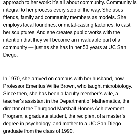
approach to her work: It’s all about community. Community is
integral to her process every step of the way. She uses
friends, family and community members as models. She
employs local foundries, or metal-casting factories, to cast
her sculptures. And she creates public works with the
intention that they will become an invaluable part of a
community — just as she has in her 53 years at UC San
Diego.
In 1970, she arrived on campus with her husband, now
Professor Emeritus Willie Brown, who taught microbiology.
Since then, she has been a faculty member’s wife, a
teacher’s assistant in the Department of Mathematics, the
director of the Thurgood Marshall Honors Achievement
Program, a graduate student, the recipient of a master’s
degree in psychology, and mother to a UC San Diego
graduate from the class of 1990.