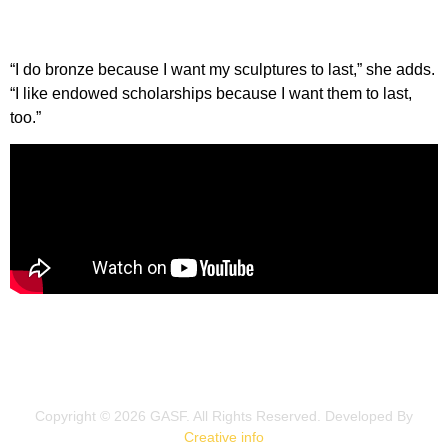
“I do bronze because I want my sculptures to last,” she adds.
“I like endowed scholarships because I want them to last,
too.”
Copyright © 2026 GASF. All Rights Reserved.​ Developed By
Creative info