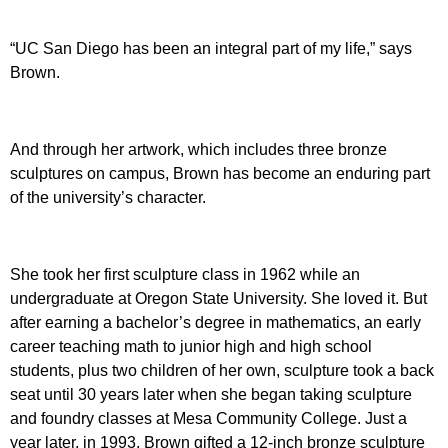
“UC San Diego has been an integral part of my life,” says
Brown.
And through her artwork, which includes three bronze
sculptures on campus, Brown has become an enduring part
of the university’s character.
She took her first sculpture class in 1962 while an
undergraduate at Oregon State University. She loved it. But
after earning a bachelor’s degree in mathematics, an early
career teaching math to junior high and high school
students, plus two children of her own, sculpture took a back
seat until 30 years later when she began taking sculpture
and foundry classes at Mesa Community College. Just a
year later, in 1993, Brown gifted a 12-inch bronze sculpture