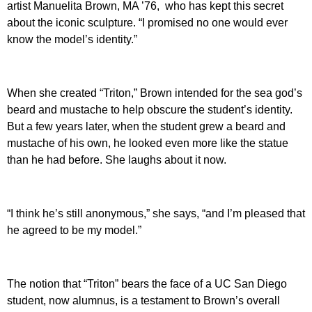
artist Manuelita Brown, MA ’76, who has kept this secret
about the iconic sculpture. “I promised no one would ever
know the model’s identity.”
When she created “Triton,” Brown intended for the sea god’s
beard and mustache to help obscure the student’s identity.
But a few years later, when the student grew a beard and
mustache of his own, he looked even more like the statue
than he had before. She laughs about it now.
“I think he’s still anonymous,” she says, “and I’m pleased that
he agreed to be my model.”
The notion that “Triton” bears the face of a UC San Diego
student, now alumnus, is a testament to Brown’s overall