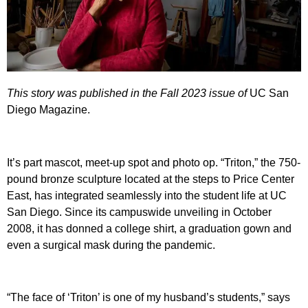
This story was published in the Fall 2023 issue of
UC San
Diego Magazine.
It’s part mascot, meet-up spot and photo op. “Triton,” the 750-
pound bronze sculpture located at the steps to Price Center
East, has integrated seamlessly into the student life at UC
San Diego. Since its campuswide unveiling in October
2008, it has donned a college shirt, a graduation gown and
even a surgical mask during the pandemic.
“The face of ‘Triton’ is one of my husband’s students,” says