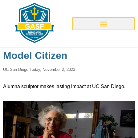
Model Citizen
UC San Diego Today, November 2, 2023
Alumna sculptor makes lasting impact at UC San Diego.