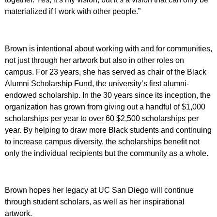
materialized if I work with other people.”
Brown is intentional about working with and for communities,
not just through her artwork but also in other roles on
campus. For 23 years, she has served as chair of the Black
Alumni Scholarship Fund, the university’s first alumni-
endowed scholarship. In the 30 years since its inception, the
organization has grown from giving out a handful of $1,000
scholarships per year to over 60 $2,500 scholarships per
year. By helping to draw more Black students and continuing
to increase campus diversity, the scholarships benefit not
only the individual recipients but the community as a whole.
Brown hopes her legacy at UC San Diego will continue
through student scholars, as well as her inspirational
artwork.