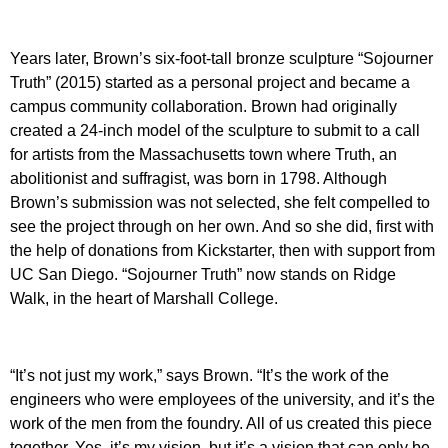
Years later, Brown’s six-foot-tall bronze sculpture “Sojourner
Truth” (2015) started as a personal project and became a
campus community collaboration. Brown had originally
created a 24-inch model of the sculpture to submit to a call
for artists from the Massachusetts town where Truth, an
abolitionist and suffragist, was born in 1798. Although
Brown’s submission was not selected, she felt compelled to
see the project through on her own. And so she did, first with
the help of donations from Kickstarter, then with support from
UC San Diego. “Sojourner Truth” now stands on Ridge
Walk, in the heart of Marshall College.
“It’s not just my work,” says Brown. “It’s the work of the
engineers who were employees of the university, and it’s the
work of the men from the foundry. All of us created this piece
together. Yes, it’s my vision, but it’s a vision that can only be