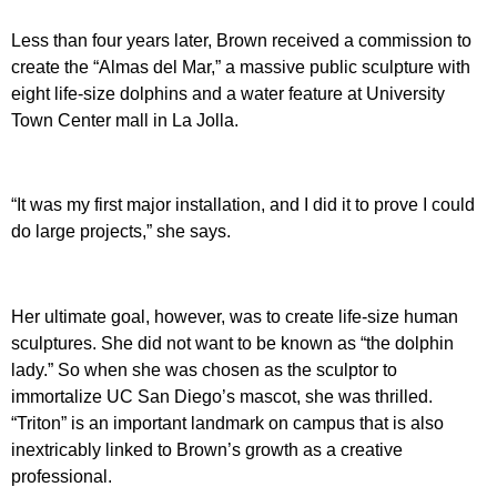
Less than four years later, Brown received a commission to
create the “Almas del Mar,” a massive public sculpture with
eight life-size dolphins and a water feature at University
Town Center mall in La Jolla.
“It was my first major installation, and I did it to prove I could
do large projects,” she says.
Her ultimate goal, however, was to create life-size human
sculptures. She did not want to be known as “the dolphin
lady.” So when she was chosen as the sculptor to
immortalize UC San Diego’s mascot, she was thrilled.
“Triton” is an important landmark on campus that is also
inextricably linked to Brown’s growth as a creative
professional.