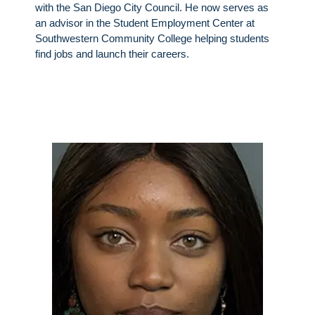
with the San Diego City Council. He now serves as
an advisor in the Student Employment Center at
Southwestern Community College helping students
find jobs and launch their careers.