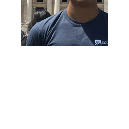
BASF SCHOLAR
NICHOLAS TAYLOR -2020
“I am so grateful for the opportunities and
experiences I had thanks to this scholarship. Your
help allows me to really go after my goals without
thinking about all of the barriers that could hold me
back. You’re doing something amazing for students
—you’re changing lives!”