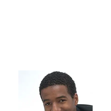
Nicholas graduated with a B.S. in Biology and is now
enrolled in a Ph.D. program at Cal State Northridge.
During his time as a BASF Scholar, Nick was a
leader of the student organization Community
Leadership Through Service, served as a tutor in
Computer Sciences, and utilized the BASF
Experiential Learning program to secure an internship
at Northrup Grumman and to study abroad.