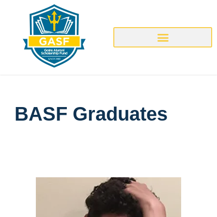
BASF Graduates