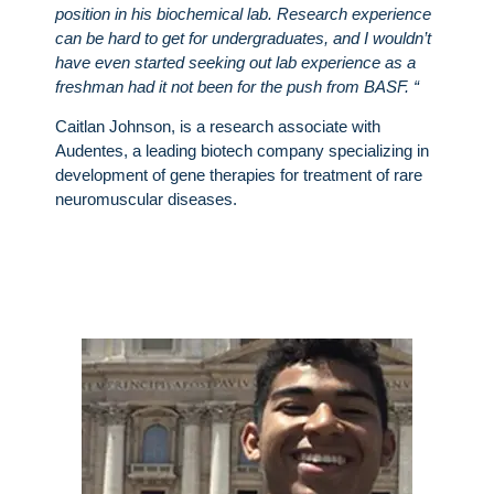
position in his biochemical lab. Research experience
can be hard to get for undergraduates, and I wouldn’t
have even started seeking out lab experience as a
freshman had it not been for the push from BASF. “
Caitlan Johnson, is a research associate with
Audentes, a leading biotech company specializing in
development of gene therapies for treatment of rare
neuromuscular diseases.