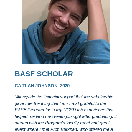
BASF SCHOLAR
CAITLAN JOHNSON -2020
“Alongside the financial support that the scholarship
gave me, the thing that I am most grateful to the
BASF Program for is my UCSD lab experience that
helped me land my dream job right after graduating. It
started with the Program’s faculty meet-and-greet
event where I met Prof. Burkhart, who offered me a