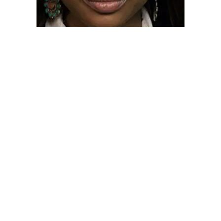
BASF SCHOLAR
SHUNYA WADE -2013
“The Black Alumni Scholarship has meant a great
deal to me because it has offset student fees and
helped me avoid student loans. My BASF alumni
mentor also inspired me to think about a career in law
and the rights of indigenous people and I am now
fulfilling that dream.“
Shunya Wade who is Black and Native American
went on to Law School at UC Irvine and is now
practicing law in Los Angeles while serving as an
Inter-Tribal youth counselor and legal consultant to
the Mayan leaders in Belize.