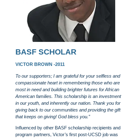
BASF SCHOLAR
VICTOR BROWN -2011
To our supporters; I am grateful for your selfless and
compassionate heart in remembering those who are
most in need and building brighter futures for African
American families. This scholarship is an investment
in our youth, and inherently our nation. Thank you for
giving back to our communities and providing the gift
that keeps on giving! God bless you.”
Influenced by other BASF scholarship recipients and
program partners, Victor’s first post-UCSD job was